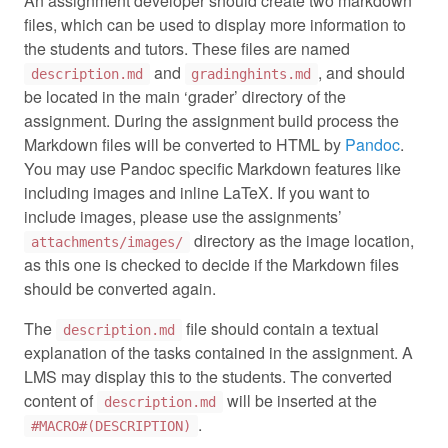
An assignment developer should create two markdown
files, which can be used to display more information to
the students and tutors. These files are named
and
, and should
description.md
gradinghints.md
be located in the main ‘grader’ directory of the
assignment. During the assignment build process the
Markdown files will be converted to HTML by
Pandoc
.
You may use Pandoc specific Markdown features like
including images and inline LaTeX. If you want to
include images, please use the assignments’
directory as the image location,
attachments/images/
as this one is checked to decide if the Markdown files
should be converted again.
The
file should contain a textual
description.md
explanation of the tasks contained in the assignment. A
LMS may display this to the students. The converted
content of
will be inserted at the
description.md
.
#MACRO#(DESCRIPTION)