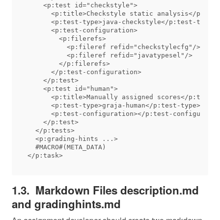
    <p:test id="checkstyle">

      <p:title>Checkstyle static analysis</p:titl
      <p:test-type>java-checkstyle</p:test-type>

      <p:test-configuration>

        <p:filerefs>

          <p:fileref refid="checkstylecfg"/>

          <p:fileref refid="javatypesel"/>

        </p:filerefs>

      </p:test-configuration>

    </p:test>

    <p:test id="human">

      <p:title>Manually assigned scores</p:title>

      <p:test-type>graja-human</p:test-type>

      <p:test-configuration></p:test-configuratio
    </p:test>

  </p:tests>

  <p:grading-hints ...>

  #MACRO#(META_DATA)

Markdown Files description.md
and gradinghints.md