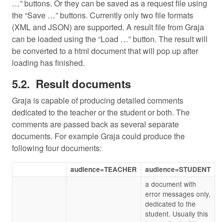
…” buttons. Or they can be saved as a request file using
the “Save …” buttons. Currently only two file formats
(XML and JSON) are supported. A result file from Graja
can be loaded using the “Load …” button. The result will
be converted to a html document that will pop up after
loading has finished.
Result documents
Graja is capable of producing detailed comments
dedicated to the teacher or the student or both. The
comments are passed back as several separate
documents. For example Graja could produce the
following four documents:
audience=TEACHER
audience=STUDENT
a document with
error messages only,
dedicated to the
student. Usually this