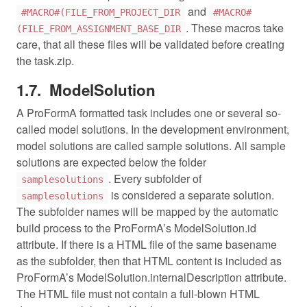
and
#MACRO#(FILE_FROM_PROJECT_DIR
#MACRO#
. These macros take
(FILE_FROM_ASSIGNMENT_BASE_DIR
care, that all these files will be validated before creating
the task.zip.
ModelSolution
A ProFormA formatted task includes one or several so-
called model solutions. In the development environment,
model solutions are called sample solutions. All sample
solutions are expected below the folder
. Every subfolder of
samplesolutions
is considered a separate solution.
samplesolutions
The subfolder names will be mapped by the automatic
build process to the ProFormA’s ModelSolution.id
attribute. If there is a HTML file of the same basename
as the subfolder, then that HTML content is included as
ProFormA’s ModelSolution.internalDescription attribute.
The HTML file must not contain a full-blown HTML