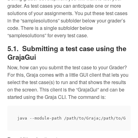
grader. As test cases you can anticipate one or more
solutions of your assignments. You put these test cases
in the “samplesolutions” subfolder below your grader’s
code. There is a single subfolder below
“samplesolutions” for every test case.
Submitting a test case using the
GrajaGui
Now, how can you submit the test case to your Grader?
For this, Graja comes with a little GUI client that lets you
select the test case(s) to run and that shows the results
on the screen. This client is the “GrajaGui” and can be
started using the Graja CLI. The command is: