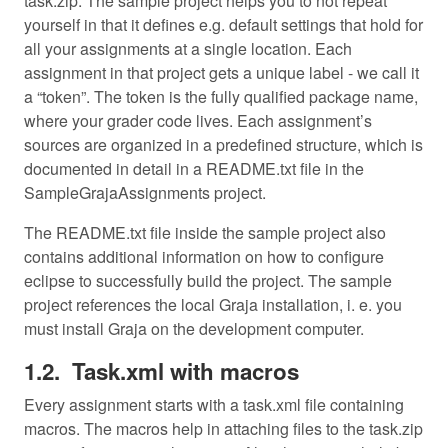
task.zip. The sample project helps you to not repeat
yourself in that it defines e.g. default settings that hold for
all your assignments at a single location. Each
assignment in that project gets a unique label - we call it
a “token”. The token is the fully qualified package name,
where your grader code lives. Each assignment’s
sources are organized in a predefined structure, which is
documented in detail in a README.txt file in the
SampleGrajaAssignments project.
The README.txt file inside the sample project also
contains additional information on how to configure
eclipse to successfully build the project. The sample
project references the local Graja installation, i. e. you
must install Graja on the development computer.
Task.xml with macros
Every assignment starts with a task.xml file containing
macros. The macros help in attaching files to the task.zip