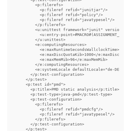
        <p:filerefs>

          <p:fileref refid="junitjar"/>

          <p:fileref refid="policy"/>

          <p:fileref refid="javatypesel"/>

        </p:filerefs>

        <u:unittest framework="junit" version="4 
          <u:entry-point>#MACRO#(ASSIGNMENT_NAME)
        </u:unittest>

        <e:computingResources>

          <e:maxRuntimeSecondsWallclockTime>30</e
          <e:maxDiscQuotaKib>1000</e:maxDiscQuota
          <e:maxMemMib>96</e:maxMemMib>

        </e:computingResources>

        <e:systemLocale defaultLocale="de-DE"/>

      </p:test-configuration>

    </p:test>

    <p:test id="pmd">

      <p:title>PMD static analysis</p:title>

      <p:test-type>java-pmd</p:test-type>

      <p:test-configuration>

        <p:filerefs>

          <p:fileref refid="pmdcfg"/>

          <p:fileref refid="javatypesel"/>

        </p:filerefs>

      </p:test-configuration>

    </p:test>
