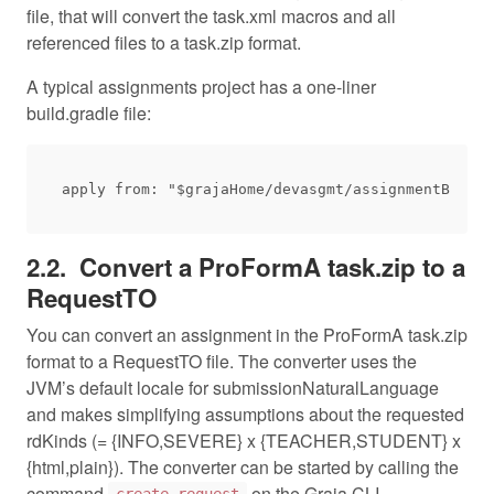
file, that will convert the task.xml macros and all
referenced files to a task.zip format.
A typical assignments project has a one-liner
build.gradle file:
Convert a ProFormA task.zip to a
RequestTO
You can convert an assignment in the ProFormA task.zip
format to a RequestTO file. The converter uses the
JVM’s default locale for submissionNaturalLanguage
and makes simplifying assumptions about the requested
rdKinds (= {INFO,SEVERE} x {TEACHER,STUDENT} x
{html,plain}). The converter can be started by calling the
command
on the Graja CLI.