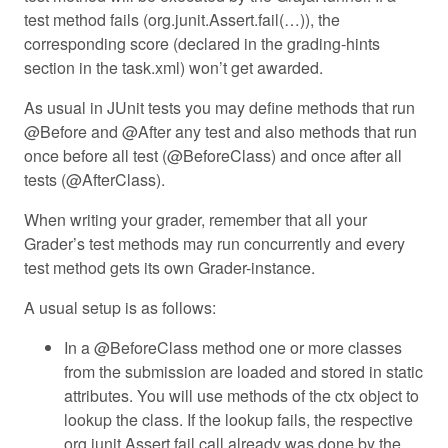
test method fails (org.junit.Assert.fail(…)), the
corresponding score (declared in the grading-hints
section in the task.xml) won’t get awarded.
As usual in JUnit tests you may define methods that run
@Before and @After any test and also methods that run
once before all test (@BeforeClass) and once after all
tests (@AfterClass).
When writing your grader, remember that all your
Grader’s test methods may run concurrently and every
test method gets its own Grader-instance.
A usual setup is as follows:
In a @BeforeClass method one or more classes
from the submission are loaded and stored in static
attributes. You will use methods of the ctx object to
lookup the class. If the lookup fails, the respective
org.junit.Assert.fail call already was done by the