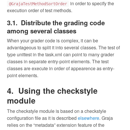
in order to specify the
@GrajaTestMethodSortOrder
execution order of test methods.
Distribute the grading code
among several classes
When your grader code is complex, it can be
advantageous to split it into several classes. The test of
type unittest in the task.xml can point to many grader
classes in separate entry-point elements. The test
classes are execute in order of appearence as entry-
point elements.
Using the checkstyle
module
The checkstyle module is based on a checkstyle
configuration file as it is described
elsewhere
. Graja
relies on the “metadata” extension feature of the