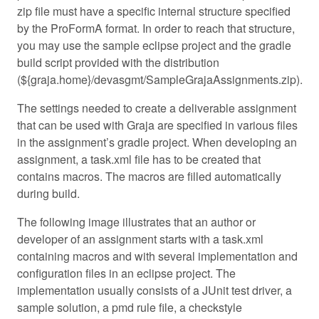
zip file must have a specific internal structure specified
by the ProFormA format. In order to reach that structure,
you may use the sample eclipse project and the gradle
build script provided with the distribution
(${graja.home}/devasgmt/SampleGrajaAssignments.zip).
The settings needed to create a deliverable assignment
that can be used with Graja are specified in various files
in the assignment’s gradle project. When developing an
assignment, a task.xml file has to be created that
contains macros. The macros are filled automatically
during build.
The following image illustrates that an author or
developer of an assignment starts with a task.xml
containing macros and with several implementation and
configuration files in an eclipse project. The
implementation usually consists of a JUnit test driver, a
sample solution, a pmd rule file, a checkstyle