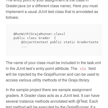
Grader.java (or a different class name). Here you must
implement a usual JUnit test class that is annotated as
follows:
@RunWith(GrajaRunner.class)

public class Grader  {

    @InjectContext public static GraderContext ct
The name of your class must be included in the task.xml
in the JUnit test’s entry-point attribute. The
field
ctx
will be injected by the GrajaRunner and can be used to
access various utility methods of the Graja library.
In the sample project there are sample assignment
graders. A Grader class acts as a JUnit test. It can have
several instance methods annotated with @Test. Each
test method will be executed by the GrajaRunner. If a