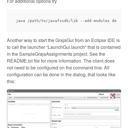
For additional options try
Another way to start the GrajaGui from an Eclipse IDE is
to call the launcher “LaunchGui.launch” that is contained
in the SampleGrajaAssignments project. See the
README.txt file for more information. The client does
not need to be configured on the command line. All
configuration can be done in the dialog, that looks like
this: