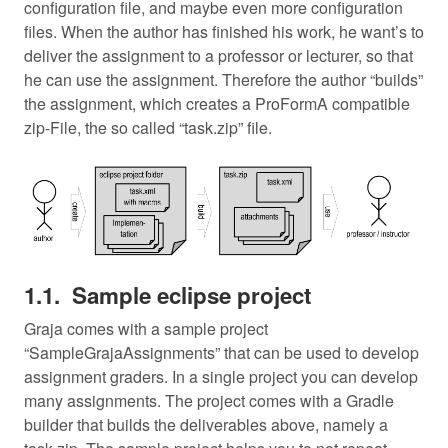
configuration file, and maybe even more configuration
files. When the author has finished his work, he want’s to
deliver the assignment to a professor or lecturer, so that
he can use the assignment. Therefore the author “builds”
the assignment, which creates a ProFormA compatible
zip-File, the so called “task.zip” file.
Sample eclipse project
Graja comes with a sample project
“SampleGrajaAssignments” that can be used to develop
assignment graders. In a single project you can develop
many assignments. The project comes with a Gradle
builder that builds the deliverables above, namely a