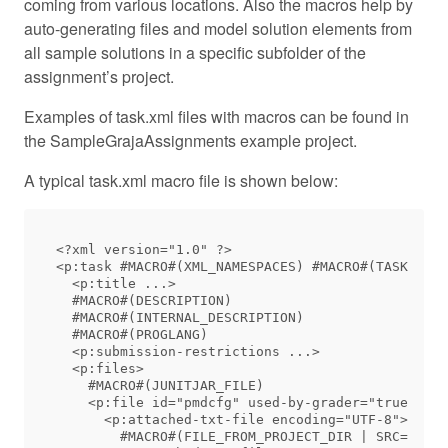
coming from various locations. Also the macros help by
auto-generating files and model solution elements from
all sample solutions in a specific subfolder of the
assignment’s project.
Examples of task.xml files with macros can be found in
the SampleGrajaAssignments example project.
A typical task.xml macro file is shown below:
<?xml version="1.0" ?>

<p:task #MACRO#(XML_NAMESPACES) #MACRO#(TASK_UUID
  <p:title ...>

  #MACRO#(DESCRIPTION)

  #MACRO#(INTERNAL_DESCRIPTION)

  #MACRO#(PROGLANG)

  <p:submission-restrictions ...>

  <p:files>

    #MACRO#(JUNITJAR_FILE)

    <p:file id="pmdcfg" used-by-grader="true" vis
      <p:attached-txt-file encoding="UTF-8">

        #MACRO#(FILE_FROM_PROJECT_DIR | SRC=src/a