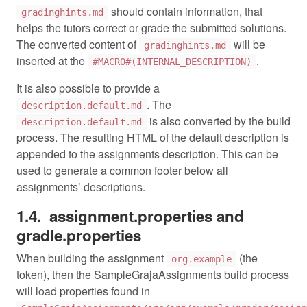
should contain information, that
gradinghints.md
helps the tutors correct or grade the submitted solutions.
The converted content of
will be
gradinghints.md
inserted at the
.
#MACRO#(INTERNAL_DESCRIPTION)
It is also possible to provide a
. The
description.default.md
is also converted by the build
description.default.md
process. The resulting HTML of the default description is
appended to the assignments description. This can be
used to generate a common footer below all
assignments’ descriptions.
assignment.properties and
gradle.properties
When building the assignment
(the
org.example
token), then the SampleGrajaAssignments build process
will load properties found in