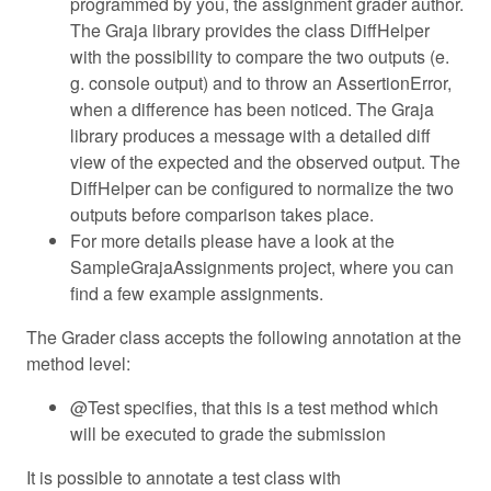
programmed by you, the assignment grader author.
The Graja library provides the class DiffHelper
with the possibility to compare the two outputs (e.
g. console output) and to throw an AssertionError,
when a difference has been noticed. The Graja
library produces a message with a detailed diff
view of the expected and the observed output. The
DiffHelper can be configured to normalize the two
outputs before comparison takes place.
For more details please have a look at the
SampleGrajaAssignments project, where you can
find a few example assignments.
The Grader class accepts the following annotation at the
method level:
@Test specifies, that this is a test method which
will be executed to grade the submission
It is possible to annotate a test class with