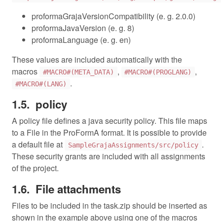
proformaGrajaVersionCompatibility (e. g. 2.0.0)
proformaJavaVersion (e. g. 8)
proformaLanguage (e. g. en)
These values are included automatically with the
macros
,
,
#MACRO#(META_DATA)
#MACRO#(PROGLANG)
.
#MACRO#(LANG)
policy
A policy file defines a java security policy. This file maps
to a File in the ProFormA format. It is possible to provide
a default file at
.
SampleGrajaAssignments/src/policy
These security grants are included with all assignments
of the project.
File attachments
Files to be included in the task.zip should be inserted as
shown in the example above using one of the macros