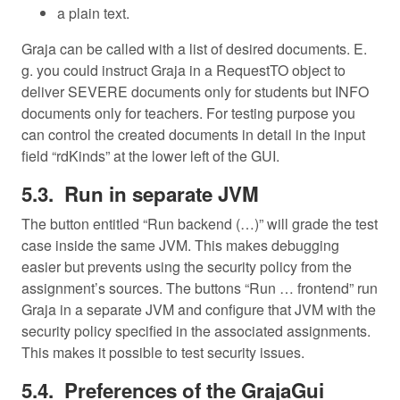
a plain text.
Graja can be called with a list of desired documents. E.
g. you could instruct Graja in a RequestTO object to
deliver SEVERE documents only for students but INFO
documents only for teachers. For testing purpose you
can control the created documents in detail in the input
field “rdKinds” at the lower left of the GUI.
Run in separate JVM
The button entitled “Run backend (…)” will grade the test
case inside the same JVM. This makes debugging
easier but prevents using the security policy from the
assignment’s sources. The buttons “Run … frontend” run
Graja in a separate JVM and configure that JVM with the
security policy specified in the associated assignments.
This makes it possible to test security issues.
Preferences of the GrajaGui