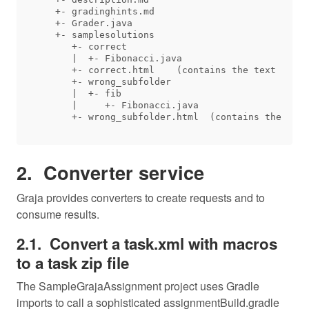
   +- gradinghints.md

   +- Grader.java

   +- samplesolutions

      +- correct

      |  +- Fibonacci.java

      +- correct.html    (contains the text 'Stan
      +- wrong_subfolder

      |  +- fib

      |     +- Fibonacci.java

Converter service
Graja provides converters to create requests and to
consume results.
Convert a task.xml with macros
to a task zip file
The SampleGrajaAssignment project uses Gradle
imports to call a sophisticated assignmentBuild.gradle