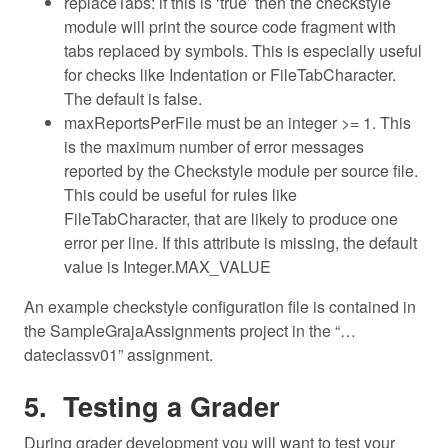
replaceTabs: if this is ‘true’ then the checkstyle
module will print the source code fragment with
tabs replaced by symbols. This is especially useful
for checks like Indentation or FileTabCharacter.
The default is false.
maxReportsPerFile must be an integer >= 1. This
is the maximum number of error messages
reported by the Checkstyle module per source file.
This could be useful for rules like
FileTabCharacter, that are likely to produce one
error per line. If this attribute is missing, the default
value is Integer.MAX_VALUE
An example checkstyle configuration file is contained in
the SampleGrajaAssignments project in the “…
dateclassv01” assignment.
Testing a Grader
During grader development you will want to test your