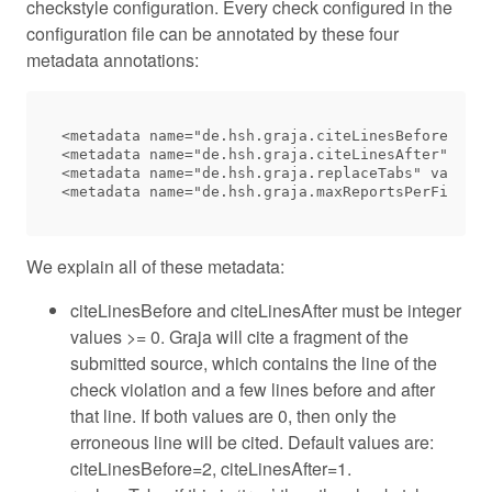
checkstyle configuration. Every check configured in the
configuration file can be annotated by these four
metadata annotations:
<metadata name="de.hsh.graja.citeLinesBefore" val
<metadata name="de.hsh.graja.citeLinesAfter" valu
<metadata name="de.hsh.graja.replaceTabs" value="
We explain all of these metadata:
citeLinesBefore and citeLinesAfter must be integer
values >= 0. Graja will cite a fragment of the
submitted source, which contains the line of the
check violation and a few lines before and after
that line. If both values are 0, then only the
erroneous line will be cited. Default values are:
citeLinesBefore=2, citeLinesAfter=1.