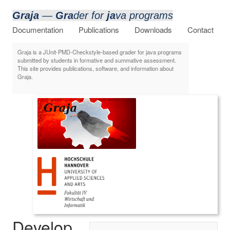
Graja
—
Gra
der for
ja
va programs
Documentation
Publications
Downloads
Contact
Graja is a JUnit-PMD-Checkstyle-based grader for java programs
submitted by students in formative and summative assessment.
This site provides publications, software, and information about
Graja.
Develop