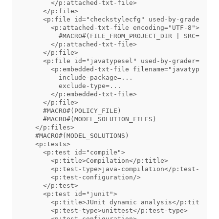
      </p:attached-txt-file>

    </p:file>

    <p:file id="checkstylecfg" used-by-grader="tr
      <p:attached-txt-file encoding="UTF-8">

        #MACRO#(FILE_FROM_PROJECT_DIR | SRC=src/a
      </p:attached-txt-file>

    </p:file>

    <p:file id="javatypesel" used-by-grader="true
      <p:embedded-txt-file filename="javatypesel"
        include-package=...

        exclude-type=...

      </p:embedded-txt-file>

    </p:file>

    #MACRO#(POLICY_FILE)

    #MACRO#(MODEL_SOLUTION_FILES)

  </p:files>

  #MACRO#(MODEL_SOLUTIONS)

  <p:tests>

    <p:test id="compile">

      <p:title>Compilation</p:title>

      <p:test-type>java-compilation</p:test-type>

      <p:test-configuration/>

    </p:test>

    <p:test id="junit">

      <p:title>JUnit dynamic analysis</p:title>

      <p:test-type>unittest</p:test-type>

      <p:test-configuration>
