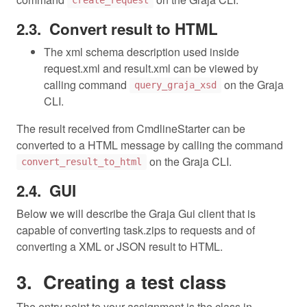
create_request
Convert result to HTML
The xml schema description used inside
request.xml and result.xml can be viewed by
calling command
on the Graja
query_graja_xsd
CLI.
The result received from CmdlineStarter can be
converted to a HTML message by calling the command
on the Graja CLI.
convert_result_to_html
GUI
Below we will describe the Graja Gui client that is
capable of converting task.zips to requests and of
converting a XML or JSON result to HTML.
Creating a test class
The entry point to your assignment is the class in