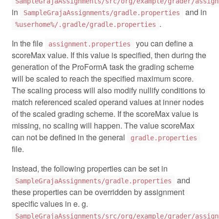
SampleGrajaAssignments/src/org/example/grader/assign
in
and in
SampleGrajaAssignments/gradle.properties
.
%userhome%/.gradle/gradle.properties
In the file
you can define a
assignment.properties
scoreMax value. If this value is specified, then during the
generation of the ProFormA task the grading scheme
will be scaled to reach the specified maximum score.
The scaling process will also modify nullify conditions to
match referenced scaled operand values at inner nodes
of the scaled grading scheme. If the scoreMax value is
missing, no scaling will happen. The value scoreMax
can not be defined in the general
gradle.properties
file.
Instead, the following properties can be set in
and
SampleGrajaAssignments/gradle.properties
these properties can be overridden by assignment
specific values in e. g.
SampleGrajaAssignments/src/org/example/grader/assign