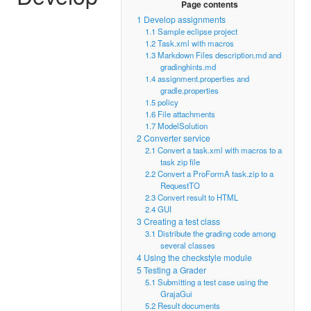
Page contents
1
Develop assignments
1.1
Sample eclipse project
1.2
Task.xml with macros
1.3
Markdown Files description.md and
gradinghints.md
1.4
assignment.properties and
gradle.properties
1.5
policy
1.6
File attachments
1.7
ModelSolution
2
Converter service
2.1
Convert a task.xml with macros to a
task zip file
2.2
Convert a ProFormA task.zip to a
RequestTO
2.3
Convert result to HTML
2.4
GUI
3
Creating a test class
3.1
Distribute the grading code among
several classes
4
Using the checkstyle module
5
Testing a Grader
5.1
Submitting a test case using the
GrajaGui
5.2
Result documents