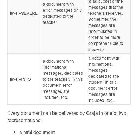
is as subset of the
a document with
messages that the
error messages only,
level=SEVERE
teachers receives.
dedicated to the
Sometimes the
teacher
messages are
reformulated in
order to be more
comprehensible to
students.
a document with
a document with
informational
informational
messages,
messages, dedicated
dedicated to the
level=INFO
to the teacher. In this
student. In this
document error
document error
messages are
messages are
included, too.
included, too.
Every document can be delivered by Graja in one of two
representations:
a html document,