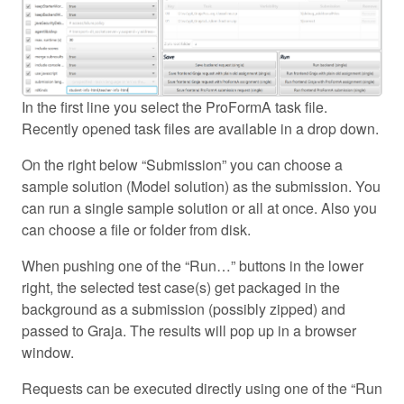
In the first line you select the ProFormA task file.
Recently opened task files are available in a drop down.
On the right below “Submission” you can choose a
sample solution (Model solution) as the submission. You
can run a single sample solution or all at once. Also you
can choose a file or folder from disk.
When pushing one of the “Run…” buttons in the lower
right, the selected test case(s) get packaged in the
background as a submission (possibly zipped) and
passed to Graja. The results will pop up in a browser
window.
Requests can be executed directly using one of the “Run