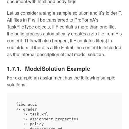
document with html and body tags.
Let us consider a single sample solution and it’s folder F.
All files in F will be transferred to ProFormA’s
TaskFileType objects. If F contains more than one file,
the build process automatically creates a zip file from F’s
content. This will also happen, if F contains file(s) in
subfolders. If there is a file F.html, the content is included
as the internal description of that model solution.
ModelSolution Example
For example an assignment has the following sample
solutions:
fibonacci

+- grader

   +- task.xml

   +- assignment.properties

   +- policy

   +- description.md
