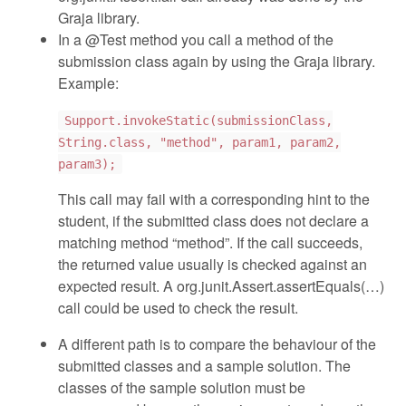
Graja library.
In a @Test method you call a method of the
submission class again by using the Graja library.
Example:
Support.invokeStatic(submissionClass,
String.class, "method", param1, param2,
param3);
This call may fail with a corresponding hint to the
student, if the submitted class does not declare a
matching method “method”. If the call succeeds,
the returned value usually is checked against an
expected result. A org.junit.Assert.assertEquals(…)
call could be used to check the result.
A different path is to compare the behaviour of the
submitted classes and a sample solution. The
classes of the sample solution must be