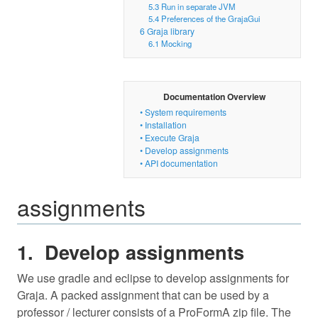
5.3
Run in separate JVM
5.4
Preferences of the GrajaGui
6
Graja library
6.1
Mocking
Documentation Overview
•
System requirements
•
Installation
•
Execute Graja
•
Develop assignments
•
API documentation
assignments
Develop assignments
We use gradle and eclipse to develop assignments for
Graja. A packed assignment that can be used by a
professor / lecturer consists of a ProFormA zip file. The